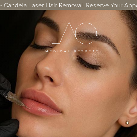
- Candela Laser Hair Removal. Reserve Your App