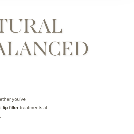
TURAL
BALANCED
hether you've
ed
lip filler
treatments at
.