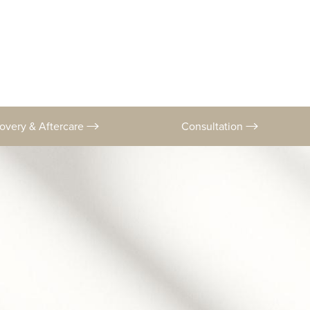
overy & Aftercare
Consultation