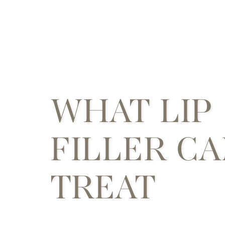
WHAT LIP
FILLER C
TREAT