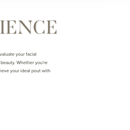
RIENCE
aluate your facial
l beauty. Whether you're
ieve your ideal pout with