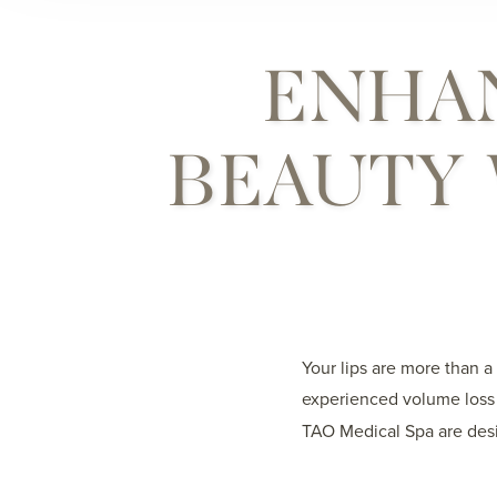
ENHA
BEAUTY 
Your lips are more than a
experienced volume loss 
TAO Medical Spa are desi