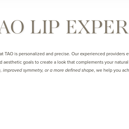
AO LIP EXPE
at TAO is personalized and precise. Our experienced providers ev
nd aesthetic goals to create a look that complements your natura
, improved symmetry, or a more defined shape
, we help you ach