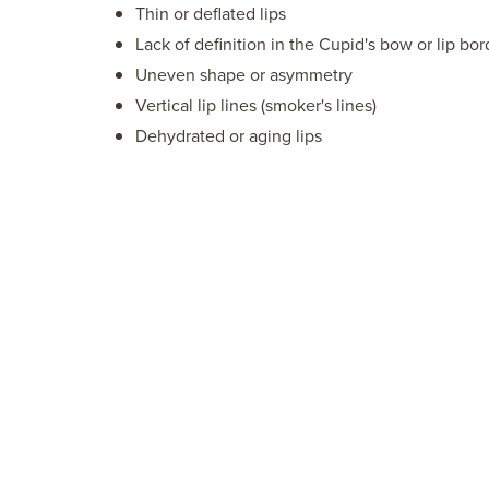
Thin or deflated lips
Lack of definition in the Cupid's bow or lip bor
Uneven shape or asymmetry
Vertical lip lines (smoker's lines)
Dehydrated or aging lips