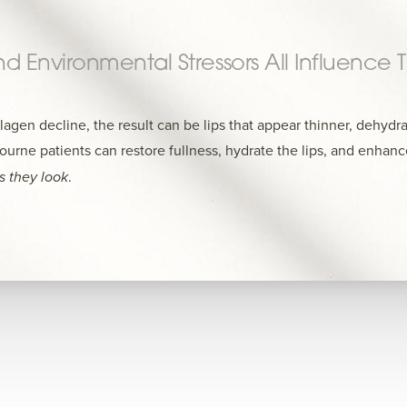
And Environmental Stressors All Influence
agen decline, the result can be lips that appear thinner, dehydra
urne patients can restore fullness, hydrate the lips, and enhanc
as they look
.