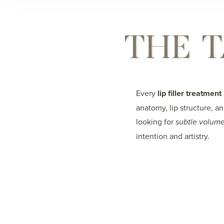
THE T
Every
lip filler treatment
anatomy, lip structure, a
looking for
subtle volume
intention and artistry.