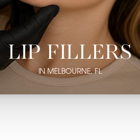
LIP FILLERS
IN MELBOURNE, FL