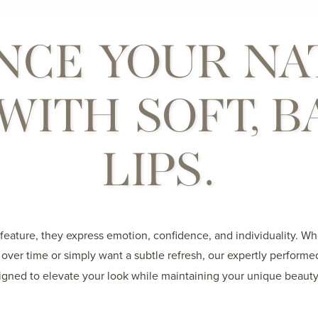
NCE YOUR NA
WITH SOFT, 
LIPS.
 feature, they express emotion, confidence, and individuality. W
over time or simply want a subtle refresh, our expertly perform
gned to elevate your look while maintaining your unique beauty