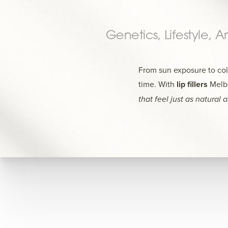
Genetics, Lifestyle, 
From sun exposure to coll
time. With
lip fillers
Melbo
that feel just as natural 