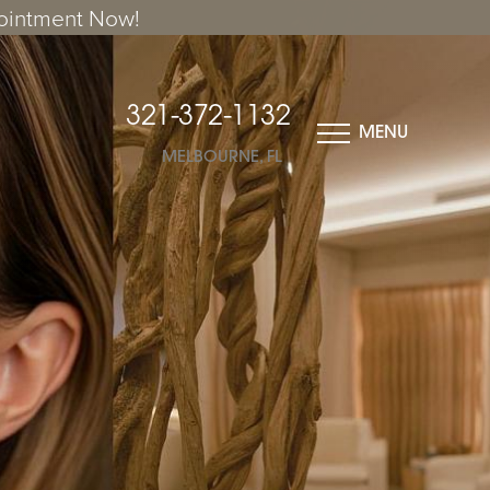
ointment Now!
321-372-1132
MENU
MELBOURNE, FL