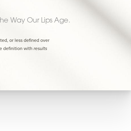
 The Way Our Lips Age.
ted, or less defined over
e definition with
results