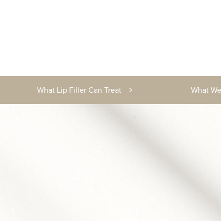
What Lip Filler Can Treat
What W