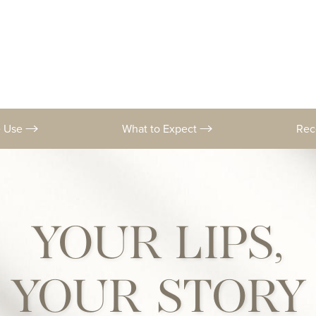
e Use
What to Expect
Rec
YOUR LIPS,
YOUR STORY