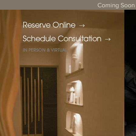
Coming Soon 
Reserve Online
Schedule Consultation
IN PERSON & VIRTUAL